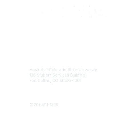
Contact
Com
Hosted at Colorado State University
About U
136 Student Services Building
Join
Fort Collins, CO 80523-1001
Events
Phone
(970) 491-1335
Colorado State University Land Acknowledgment