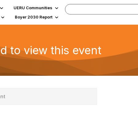
UERU Communities
Boyer 2030 Report
d to view this event
ent