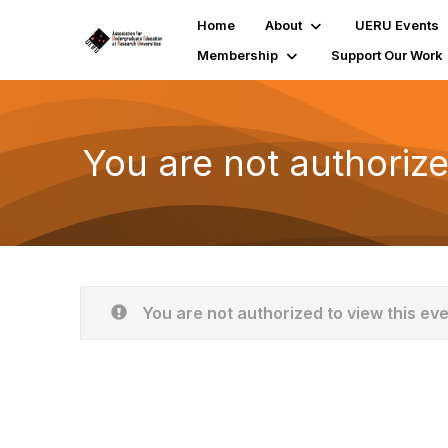
Home
About
UERU Events
Membership
Support Our Work
You are not authorize
You are not authorized to view this ev