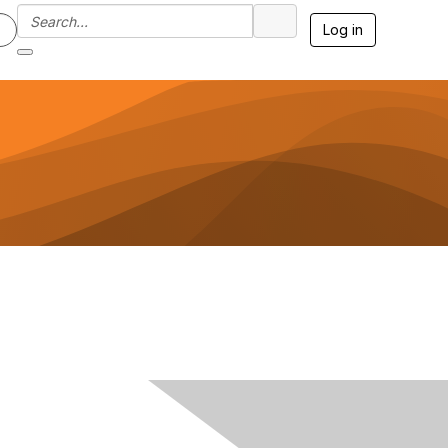
Log in