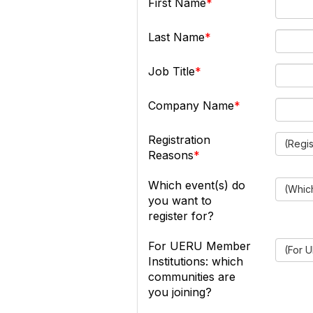
First Name
Last Name
Job Title
Company Name
Registration
(Regi
Reasons
Which event(s) do
(Which
you want to
register for?
For UERU Member
(For U
Institutions: which
communities are
you joining?