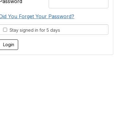
Password
Did You Forget Your Password?
Stay signed in for 5 days