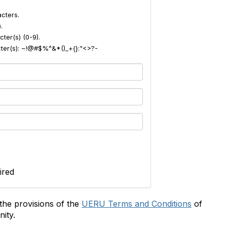
cters.
.
ter(s) (0-9).
acter(s): ~!@#$%^&*()_+{}:"<>?-
ired
the provisions of the
UERU Terms and Conditions
of
ity.