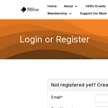
Home
About
UERU Events
Membership
Support Our Work
Login or Register
Not registered yet? Cre
Email