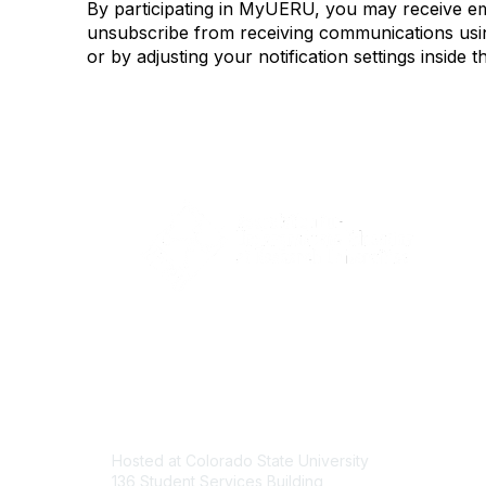
By participating in MyUERU, you may receive e
unsubscribe from receiving communications using
or by adjusting your notification settings insi
Contact
Com
Hosted at Colorado State University
About U
136 Student Services Building
Join