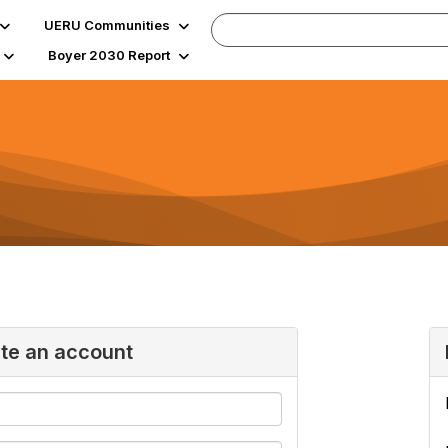
UERU Communities
Boyer 2030 Report
ate an account