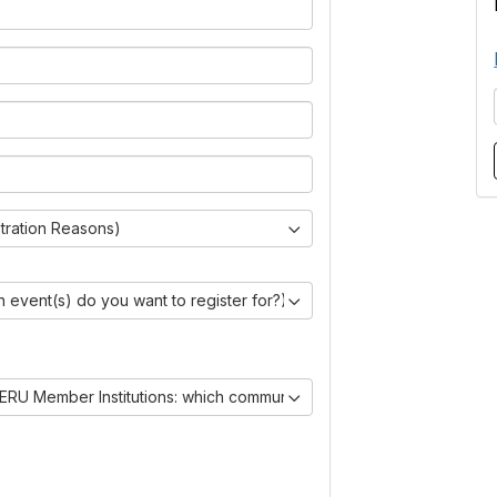
stration Reasons)
 event(s) do you want to register for?)
ERU Member Institutions: which communities are you joining?)