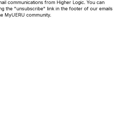
mail communications from Higher Logic. You can
 the "unsubscribe" link in the footer of our emails
de the MyUERU community.
munity Links
Popular Links
s
Boyer 2030 Report
Curricular Analytics Project