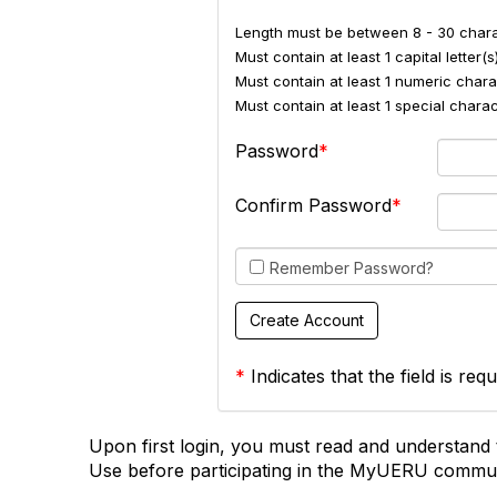
Length must be between 8 - 30 chara
Must contain at least 1 capital letter(s)
Must contain at least 1 numeric charac
Must contain at least 1 special char
Password
Confirm Password
Remember Password?
*
Indicates that the field is requ
Upon first login, you must read and understand 
Use before participating in the MyUERU commun