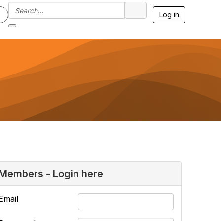
Log in
Members - Login here
Email