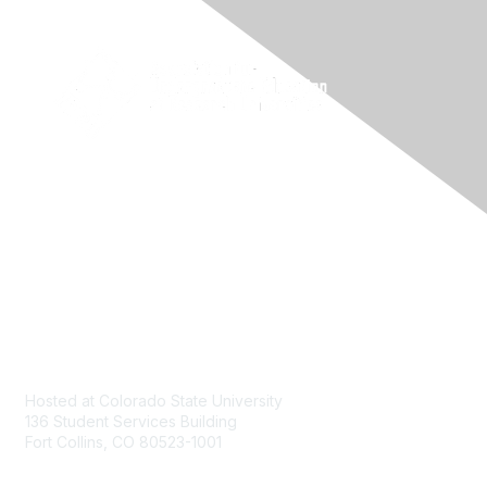
Contact
Hosted at Colorado State University
136 Student Services Building
Fort Collins, CO 80523-1001