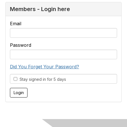
Members - Login here
Email
Password
Did You Forget Your Password?
Stay signed in for 5 days