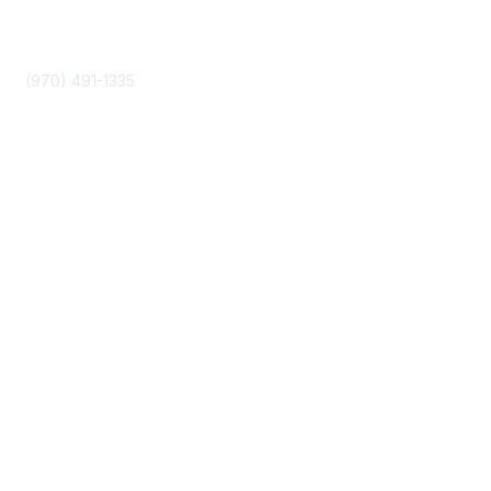
Phone
(970) 491-1335
Community Links
About Us
Join
Events
Popular Links
Boyer 2030 Report
Curricular Analytics Project
Reinventing U Podcast