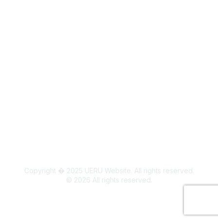
Legal
Board Members
Colorado State University Land Acknowledgment
Copyright � 2025 UERU Website. All rights reserved.
©
2026
All rights reserved.
Powered by Higher Logic