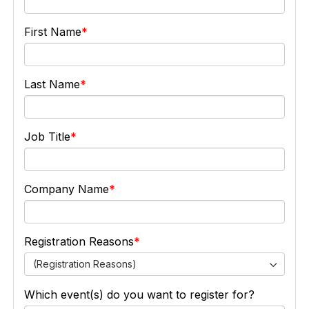
First Name
Last Name
Job Title
Company Name
Registration Reasons
(Registration Reasons)
Which event(s) do you want to register for?