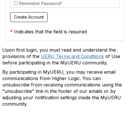
Remember Password?
*
Indicates that the field is required
Upon first login, you must read and understand the
provisions of the
UERU Terms and Conditions
of Use
before participating in the MyUERU community.
By participating in MyUERU, you may receive email
communications from Higher Logic. You can
unsubscribe from receiving communications using the
"unsubscribe" link in the footer of our emails or by
adjusting your notification settings inside the MyUERU
community.