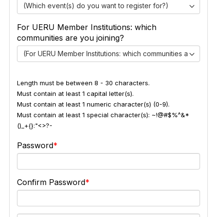
(Which event(s) do you want to register for?)
For UERU Member Institutions: which
communities are you joining?
(For UERU Member Institutions: which communities are you jo
Length must be between 8 - 30 characters.
Must contain at least 1 capital letter(s).
Must contain at least 1 numeric character(s) (0-9).
Must contain at least 1 special character(s): ~!@#$%^&*
()_+{}:"<>?-
Password
Confirm Password