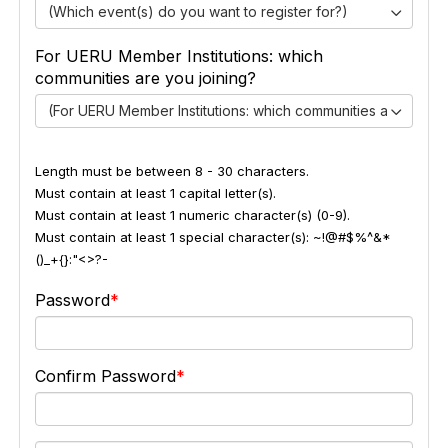
(Which event(s) do you want to register for?)
For UERU Member Institutions: which
communities are you joining?
(For UERU Member Institutions: which communities are you jo
Length must be between 8 - 30 characters.
Must contain at least 1 capital letter(s).
Must contain at least 1 numeric character(s) (0-9).
Must contain at least 1 special character(s): ~!@#$%^&*
()_+{}:"<>?-
Password
Confirm Password