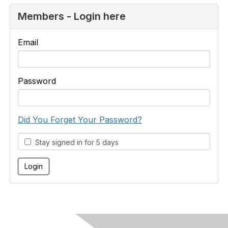
Members - Login here
Email
Password
Did You Forget Your Password?
Stay signed in for 5 days