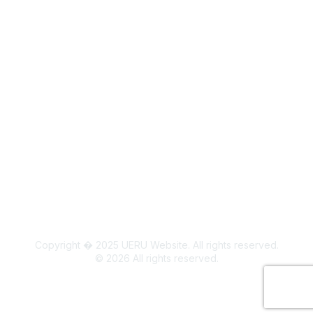
Legal
Board Members
Colorado State University Land Acknowledgment
Copyright � 2025 UERU Website. All rights reserved.
©
2026
All rights reserved.
Powered by Higher Logic