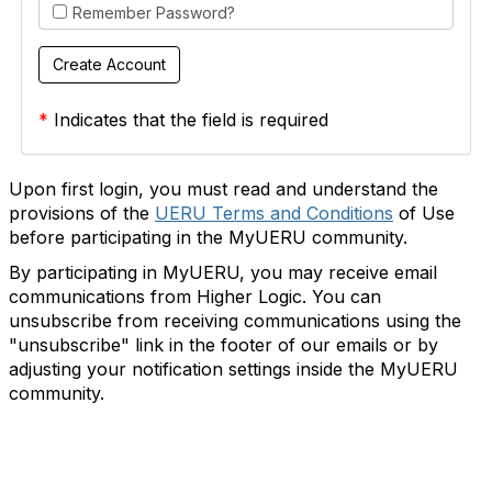
Remember Password?
*
Indicates that the field is required
Upon first login, you must read and understand the
provisions of the
UERU Terms and Conditions
of Use
before participating in the MyUERU community.
By participating in MyUERU, you may receive email
communications from Higher Logic. You can
unsubscribe from receiving communications using the
"unsubscribe" link in the footer of our emails or by
adjusting your notification settings inside the MyUERU
community.