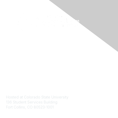
Contact
Hosted at Colorado State University
136 Student Services Building
Fort Collins, CO 80523-1001