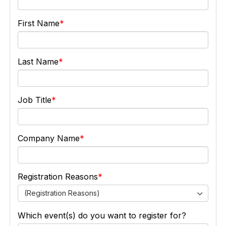
First Name
Last Name
Job Title
Company Name
Registration Reasons
(Registration Reasons)
Which event(s) do you want to register for?