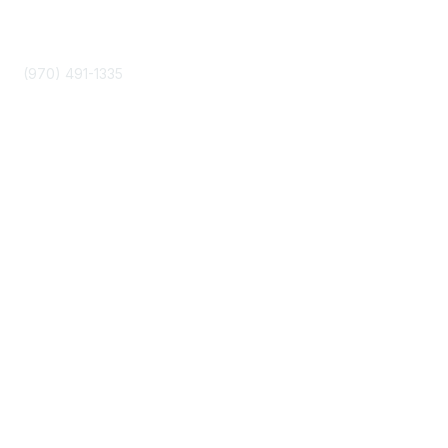
Phone
(970) 491-1335
Community Links
About Us
Join
Events
Popular Links
Boyer 2030 Report
Curricular Analytics Project
Reinventing U Podcast