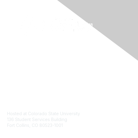
Contact
Hosted at Colorado State University
136 Student Services Building
Fort Collins, CO 80523-1001