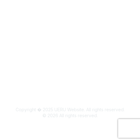
Legal
Board Members
Colorado State University Land Acknowledgment
Copyright � 2025 UERU Website. All rights reserved.
©
2026
All rights reserved.
Powered by Higher Logic