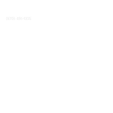
Phone
(970) 491-1335
Community Links
About Us
Join
Events
Popular Links
Boyer 2030 Report
Curricular Analytics Project
Reinventing U Podcast