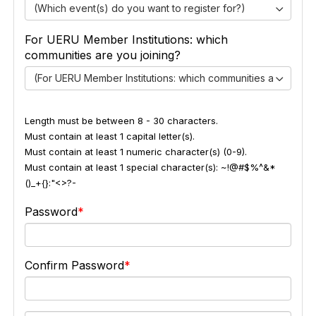
(Which event(s) do you want to register for?)
For UERU Member Institutions: which
communities are you joining?
(For UERU Member Institutions: which communities are you jo
Length must be between 8 - 30 characters.
Must contain at least 1 capital letter(s).
Must contain at least 1 numeric character(s) (0-9).
Must contain at least 1 special character(s): ~!@#$%^&*
()_+{}:"<>?-
Password
Confirm Password