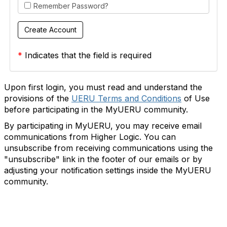
Remember Password?
*
Indicates that the field is required
Upon first login, you must read and understand the
provisions of the
UERU Terms and Conditions
of Use
before participating in the MyUERU community.
By participating in MyUERU, you may receive email
communications from Higher Logic. You can
unsubscribe from receiving communications using the
"unsubscribe" link in the footer of our emails or by
adjusting your notification settings inside the MyUERU
community.