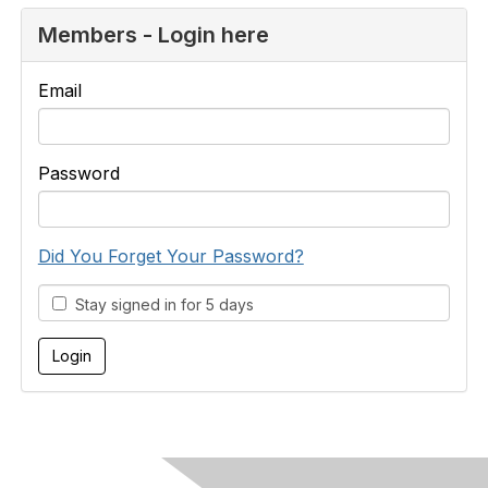
Members - Login here
Email
Password
Did You Forget Your Password?
Stay signed in for 5 days