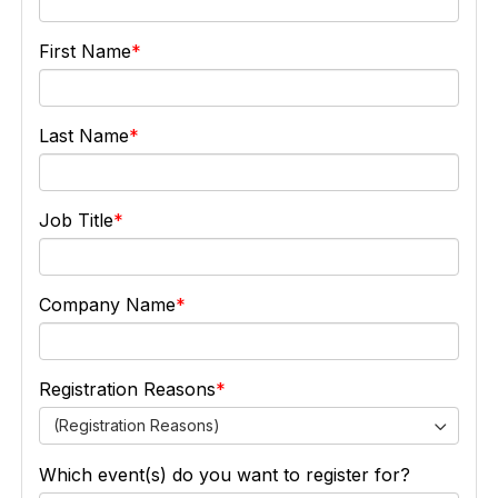
First Name
Last Name
Job Title
Company Name
Registration Reasons
(Registration Reasons)
Which event(s) do you want to register for?