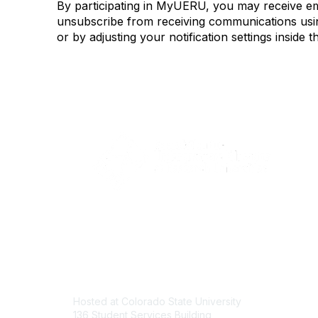
By participating in MyUERU, you may receive e
unsubscribe from receiving communications using
or by adjusting your notification settings insi
Contact
Com
Hosted at Colorado State University
About U
136 Student Services Building
Join