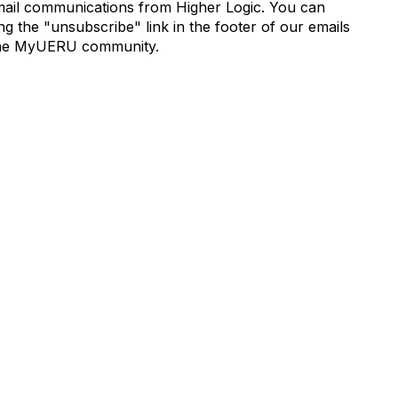
mail communications from Higher Logic. You can
 the "unsubscribe" link in the footer of our emails
de the MyUERU community.
munity Links
Popular Links
s
Boyer 2030 Report
Curricular Analytics Project