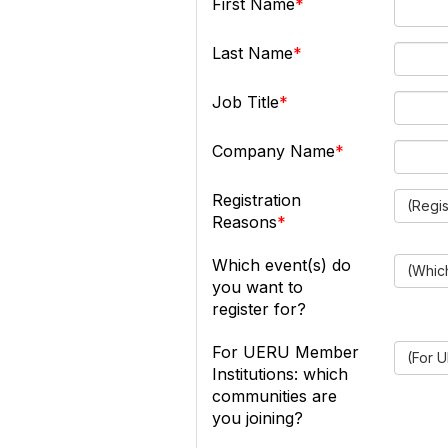
First Name
Last Name
Job Title
Company Name
Registration
(Regi
Reasons
Which event(s) do
(Which
you want to
register for?
For UERU Member
(For U
Institutions: which
communities are
you joining?