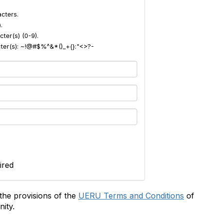
cters.
.
ter(s) (0-9).
acter(s): ~!@#$%^&*()_+{}:"<>?-
ired
the provisions of the
UERU Terms and Conditions
of
ity.