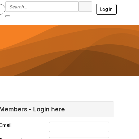
Log in
Members - Login here
Email