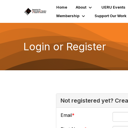
Home
About
UERU Events
Membership
Support Our Work
Login or Register
Not registered yet? Cre
Email