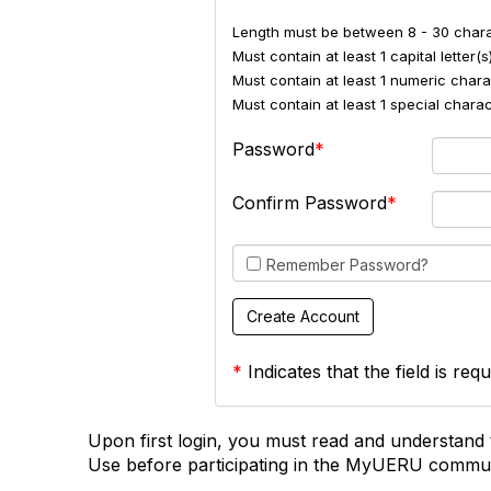
Length must be between 8 - 30 chara
Must contain at least 1 capital letter(s)
Must contain at least 1 numeric charac
Must contain at least 1 special char
Password
Confirm Password
Remember Password?
*
Indicates that the field is requ
Upon first login, you must read and understand 
Use before participating in the MyUERU commun