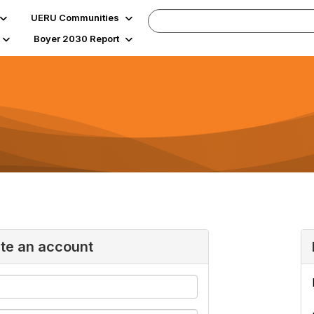
UERU Communities
Boyer 2030 Report
ate an account