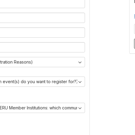
stration Reasons)
 event(s) do you want to register for?)
ERU Member Institutions: which communities are you joining?)