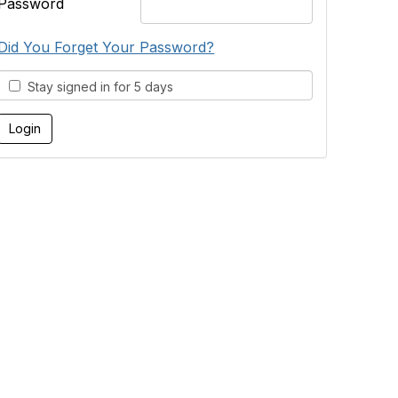
Password
Did You Forget Your Password?
Stay signed in for 5 days