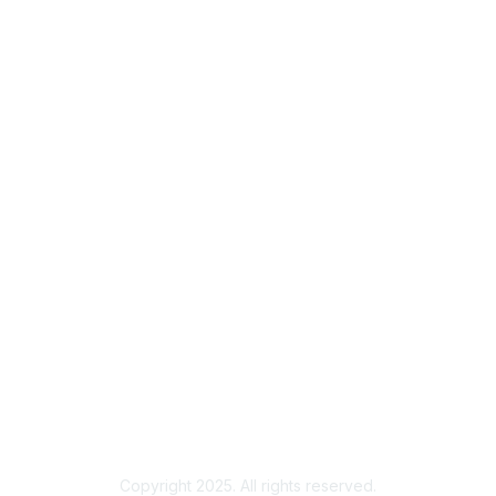
homeoffice@ueru.org
136 Student Services Building
Fort Collins, CO 80523-1001
Membership
Join
Benefits
Member Institutions
Privacy & Terms
About Us
Terms of Use
Copyright 2025. All rights reserved.