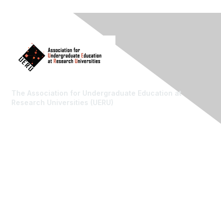
The Association for Undergraduate Education at
Research Universities (UERU)
Contact Us
Email: