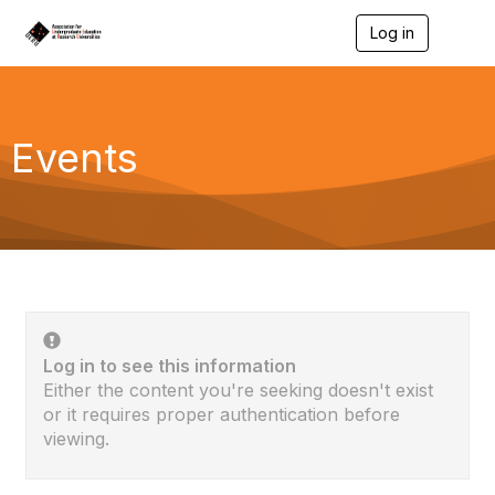
Log in
T
o
g
g
l
e
Events
n
a
v
i
g
a
t
i
o
n
Log in to see this information
Either the content you're seeking doesn't exist
or it requires proper authentication before
viewing.