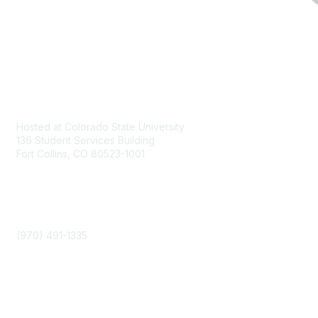
Contact
Hosted at Colorado State University
136 Student Services Building
Fort Collins, CO 80523-1001
Phone
(970) 491-1335
Community Links