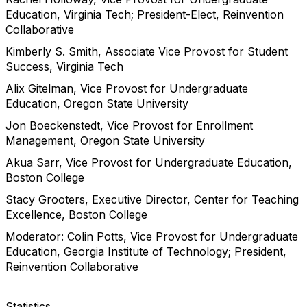
Education, Virginia Tech; President-Elect, Reinvention
Collaborative
Kimberly S. Smith, Associate Vice Provost for Student
Success, Virginia Tech
Alix Gitelman, Vice Provost for Undergraduate
Education, Oregon State University
Jon Boeckenstedt, Vice Provost for Enrollment
Management, Oregon State University
Akua Sarr, Vice Provost for Undergraduate Education,
Boston College
Stacy Grooters, Executive Director, Center for Teaching
Excellence, Boston College
Moderator: Colin Potts, Vice Provost for Undergraduate
Education, Georgia Institute of Technology; President,
Reinvention Collaborative
Statistics