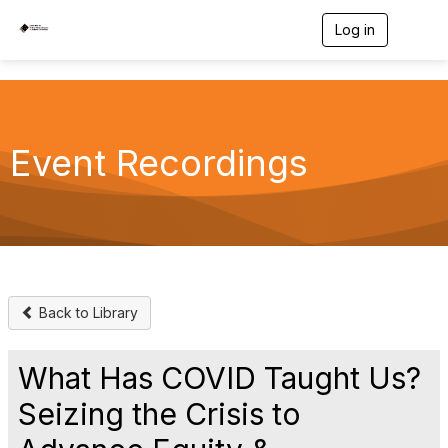
Log in
T
o
g
g
l
e
n
Event Recordings
a
v
i
g
a
t
i
o
n
Back to Library
What Has COVID Taught Us?
Seizing the Crisis to