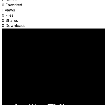
0 Favorited
1 Views
0 Files
0 Shares
0 Downloads