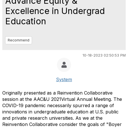
Advance Equity &
Excellence in Undergrad
Education
Recommend
10-18-2023 02:50:53 PM
System
Originally presented as a Reinvention Collaborative
session at the AAC&U 2021Virtual Annual Meeting. The
COVID-19 pandemic necessarily spurred a range of
innovations in undergraduate education at U.S. public
and private research universities. As we at the
Reinvention Collaborative consider the goals of "Boyer