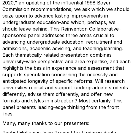
2020," an updating of the influential 1998 Boyer
Commission recommendations, we ask which we should
seize upon to advance lasting improvements in
undergraduate education-and which, perhaps, we
should leave behind. This Reinvention Collaborative-
sponsored panel addresses three areas crucial to
advancing undergraduate education: recruitment and
admissions, academic advising, and teaching/learning.
Each thematically related presentation combines
university-wide perspective and area expertise, and each
highlights the basis in experience and assessment that
supports speculation concerning the necessity and
anticipated longevity of specific reforms. Will research
universities recruit and support undergraduate students
differently, advise them differently, and offer new
formats and styles in instruction? Most certainly. This
panel presents leading-edge thinking from the front
lines.
Many, many thanks to our presenters:
Rachel Holloway, Vice Provost for Undergraduate