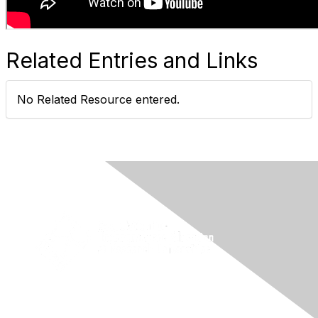
Related Entries and Links
No Related Resource entered.