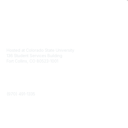
Contact
Hosted at Colorado State University
136 Student Services Building
Fort Collins, CO 80523-1001
Phone
(970) 491-1335
Community Links