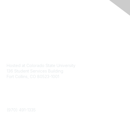
Contact
Hosted at Colorado State University
136 Student Services Building
Fort Collins, CO 80523-1001
Phone
(970) 491-1335